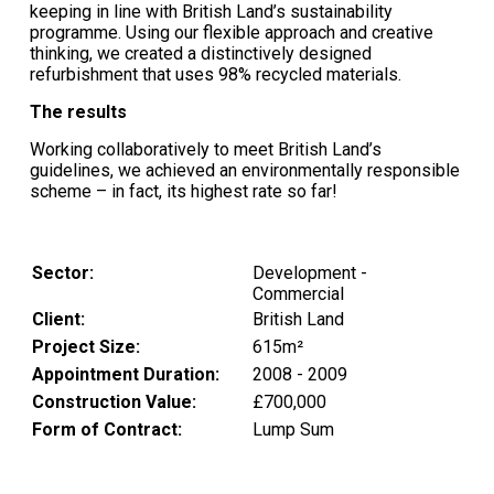
keeping in line with British Land’s sustainability
programme. Using our flexible approach and creative
thinking, we created a distinctively designed
refurbishment that uses 98% recycled materials.
The results
Working collaboratively to meet British Land’s
guidelines, we achieved an environmentally responsible
scheme – in fact, its highest rate so far!
Sector:
Development -
Commercial
Client:
British Land
Project Size:
615m²
Appointment Duration:
2008 - 2009
Construction Value:
£700,000
Form of Contract:
Lump Sum