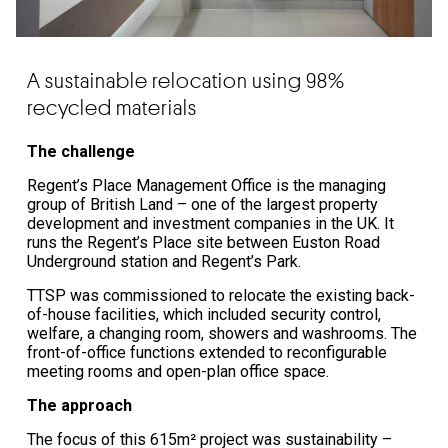
A sustainable relocation using 98%
recycled materials
The challenge
Regent’s Place Management Office is the managing
group of British Land – one of the largest property
development and investment companies in the UK. It
runs the Regent’s Place site between Euston Road
Underground station and Regent’s Park.
TTSP was commissioned to relocate the existing back-
of-house facilities, which included security control,
welfare, a changing room, showers and washrooms. The
front-of-office functions extended to reconfigurable
meeting rooms and open-plan office space.
The approach
The focus of this 615m² project was sustainability –