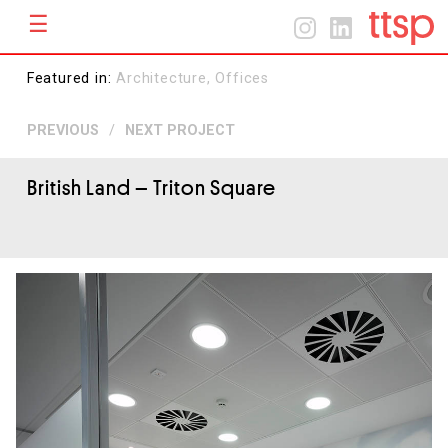
☰
Menu
Home
Home
Featured in:
Architecture,
Offices
About
PREVIOUS
/
NEXT PROJECT
Projects
Contact
British Land
– Triton Square