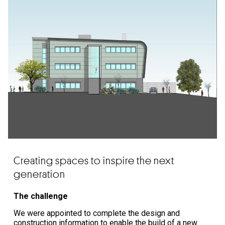
Creating spaces to inspire the next
generation
The challenge
We were appointed to complete the design and
construction information to enable the build of a new