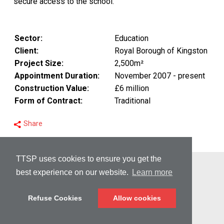
secure access to the school.
Sector:
Education
Client:
Royal Borough of Kingston
Project Size:
2,500m²
Appointment Duration:
November 2007 - present
Construction Value:
£6 million
Form of Contract:
Traditional
Share
TTSP uses cookies to ensure you get the
© Copyright 2026 TTSP
best experience on our website.
Learn more
PRIVACY
Refuse Cookies
Allow cookies
DISCLAIMER
CREDITS