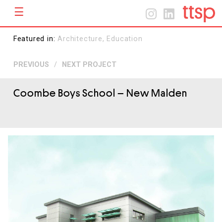
☰
Menu
Home
Home
Featured in:
Architecture,
Education
About
PREVIOUS
/
NEXT PROJECT
Projects
Contact
Coombe Boys School
– New Malden