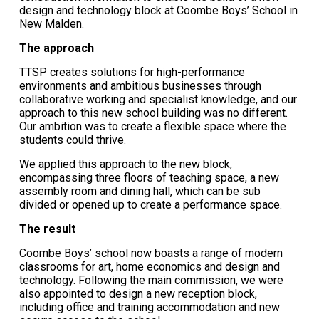
design and technology block at Coombe Boys’ School in
New Malden.
The approach
TTSP creates solutions for high-performance
environments and ambitious businesses through
collaborative working and specialist knowledge, and our
approach to this new school building was no different.
Our ambition was to create a flexible space where the
students could thrive.
We applied this approach to the new block,
encompassing three floors of teaching space, a new
assembly room and dining hall, which can be sub
divided or opened up to create a performance space.
The result
Coombe Boys’ school now boasts a range of modern
classrooms for art, home economics and design and
technology. Following the main commission, we were
also appointed to design a new reception block,
including office and training accommodation and new