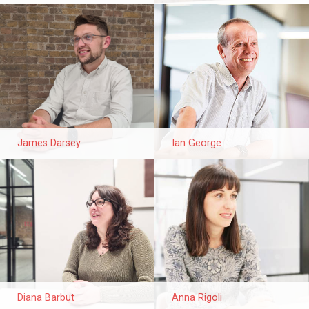
James Darsey
Ian George
Diana Barbut
Anna Rigoli