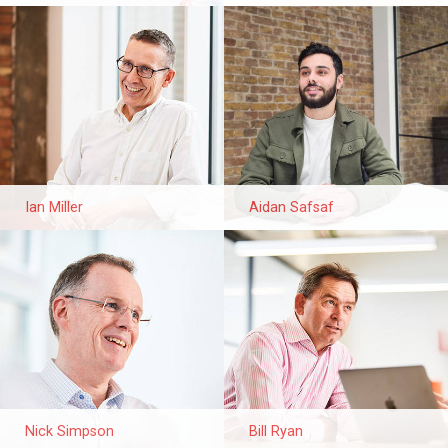
Ian Miller
Aidan Safsaf
Nick Simpson
Bill Ryan