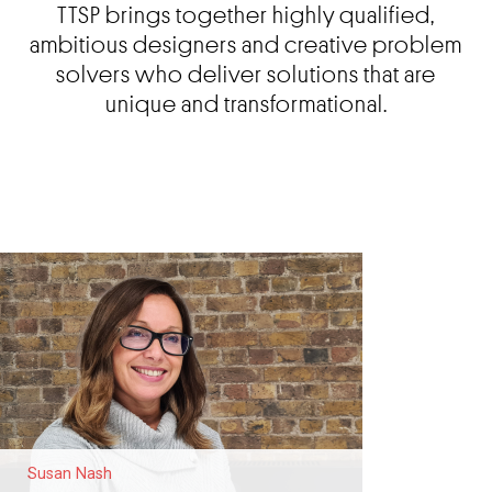
TTSP brings together highly qualified,
ambitious designers and creative problem
solvers who deliver solutions that are
unique and transformational.
Susan Nash