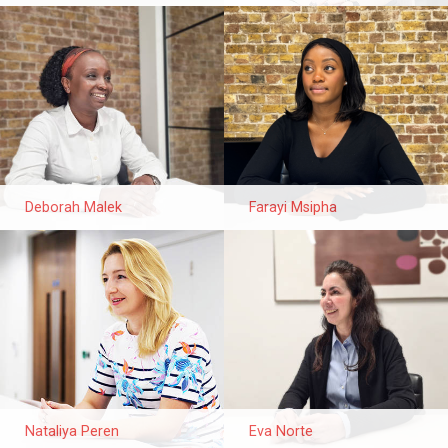
Deborah Malek
Farayi Msipha
Nataliya Peren
Eva Norte