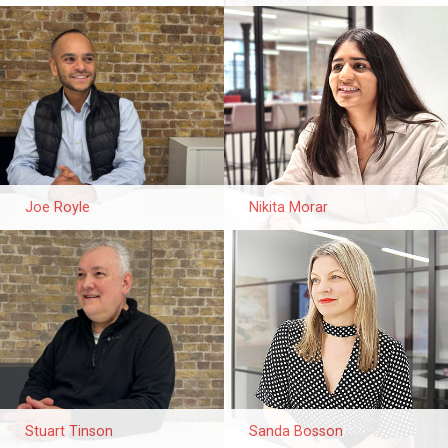
Joe Royle
Nikita Morar
Stuart Tinson
Sanda Bosson