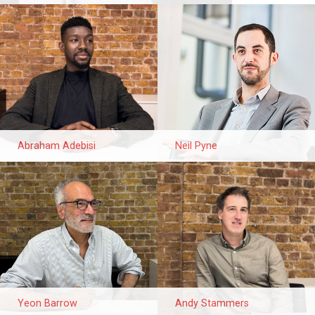
Abraham Adebisi
Neil Pyne
Yeon Barrow
Andy Stammers