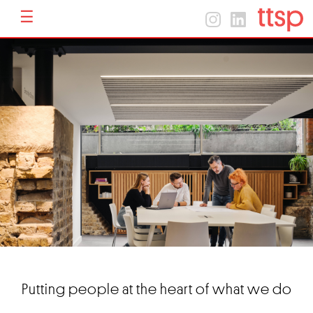
☰
Menu
Home
Home
About
Projects
Contact
Putting people at the heart of what we do