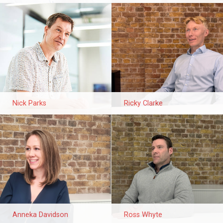
Nick Parks
Ricky Clarke
Anneka Davidson
Ross Whyte