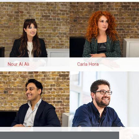
Nour Al Ali
Carla Hora
Shahriar Doha
Juan Borrego