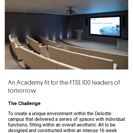
An Academy fit for the FTSE 100 leaders of
tomorrow
The Challenge
To create a unique environment within the Deloitte
campus that delivered a series of spaces with individual
functions, fitting within an overall aesthetic. All to be
designed and constructed within an intense 16 week