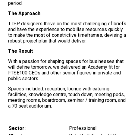
period.
The Approach
TTSP designers thrive on the most challenging of briefs
and have the experience to mobilise resources quickly
to make the most of constrictive timeframes, devising a
robust project plan that would deliver.
The Result
With a passion for shaping spaces for businesses that
will define tomorrow, we delivered an Academy fit for
FTSE100 CEOs and other senior figures in private and
public sectors.
Spaces included: reception, lounge with catering
facilities, knowledge centre, touch down, meeting pods,
meeting rooms, boardroom, seminar / training room, and
a 70 seat auditorium.
Sector:
Professional