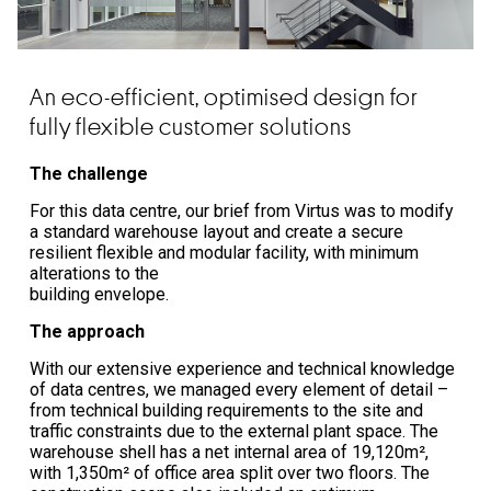
An eco-efficient, optimised design for
fully flexible customer solutions
The challenge
For this data centre, our brief from Virtus was to modify
a standard warehouse layout and create a secure
resilient flexible and modular facility, with minimum
alterations to the
building envelope.
The approach
With our extensive experience and technical knowledge
of data centres, we managed every element of detail –
from technical building requirements to the site and
traffic constraints due to the external plant space. The
warehouse shell has a net internal area of 19,120m²,
with 1,350m² of office area split over two floors. The