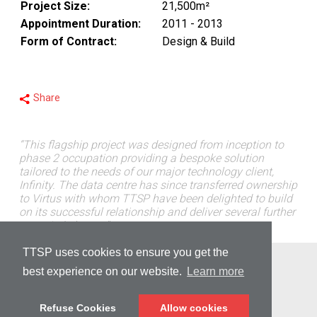
Project Size:
21,500m²
Appointment Duration:
2011 - 2013
Form of Contract:
Design & Build
Share
“This flagship project was designed from inception to
phase 2 occupation providing a bespoke solution
tailored to the needs of our major technology client,
Infinity. The data centre has since transferred ownership
to Virtus with whom TTSP have been delighted to build
on its successful relationship and deliver several further
occupied phases.”
TTSP uses cookies to ensure you get the
© Copyright 2026 TTSP
best experience on our website.
Learn more
PRIVACY
Refuse Cookies
Allow cookies
DISCLAIMER