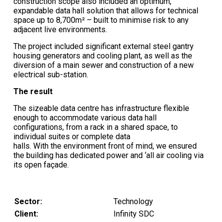
construction scope also included an optimum,
expandable data hall solution that allows for technical
space up to 8,700m² – built to minimise risk to any
adjacent live environments.
The project included significant external steel gantry
housing generators and cooling plant, as well as the
diversion of a main sewer and construction of a new
electrical sub-station.
The result
The sizeable data centre has infrastructure flexible
enough to accommodate various data hall
configurations, from a rack in a shared space, to
individual suites or complete data
halls. With the environment front of mind, we ensured
the building has dedicated power and ‘all air cooling via
its open façade.
Sector:
Technology
Client:
Infinity SDC